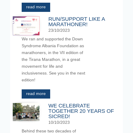
read more
RUN/SUPPORT LIKE A
MARATHONER!
23/10/2023
We ran and supported the Down
Syndrome Albania Foundation as
marathoners, in the VII edition of
the Tirana Marathon, in a great
movement for life and
inclusiveness. See you in the next
edition!
read more
WE CELEBRATE
TOGETHER 20 YEARS OF
SICRED!
10/10/2023
Behind these two decades of