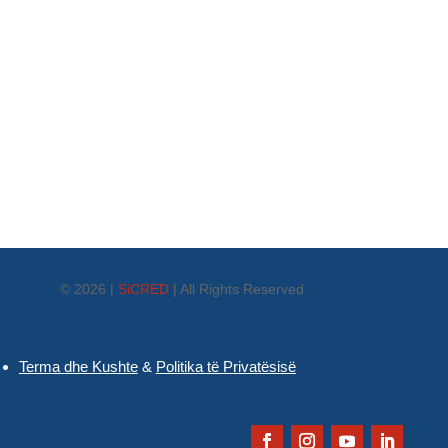
© 2026 |
SiCRED
|
All Rights Reserved
Terma dhe Kushte
&
Politika të Privatësisë