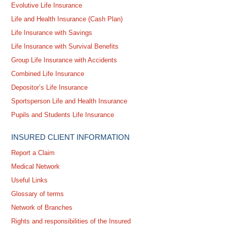
Evolutive Life Insurance
Life and Health Insurance (Cash Plan)
Life Insurance with Savings
Life Insurance with Survival Benefits
Group Life Insurance with Accidents
Combined Life Insurance
Depositor’s Life Insurance
Sportsperson Life and Health Insurance
Pupils and Students Life Insurance
INSURED CLIENT INFORMATION
Report a Claim
Medical Network
Useful Links
Glossary of terms
Network of Branches
Rights and responsibilities of the Insured