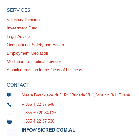
SERVICES
Voluntary Pensions
Investment Fund
Legal Advice
Occupational Safety and Health
Employment Mediation
Mediation for medical services
Albanian tradition in the focus of business
CONTACT

Njësia Bashkiake Nr.5, Rr. “Brigada VIII”, Vila Nr. 3/1, Tiranë
+ 355 4 22 37 549

+ 355 69 20 84 026

+ 355 4 22 37 530

INFO@SICRED.COM.AL
