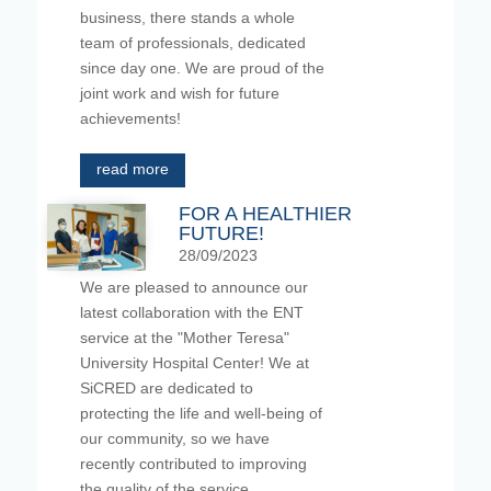
business, there stands a whole
team of professionals, dedicated
since day one. We are proud of the
joint work and wish for future
achievements!
read more
FOR A HEALTHIER
FUTURE!
28/09/2023
We are pleased to announce our
latest collaboration with the ENT
service at the "Mother Teresa"
University Hospital Center! We at
SiCRED are dedicated to
protecting the life and well-being of
our community, so we have
recently contributed to improving
the quality of the service,