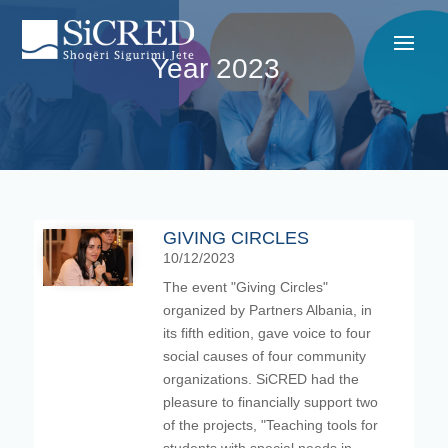
Year 2023
GIVING CIRCLES
10/12/2023
The event "Giving Circles"
organized by Partners Albania, in
its fifth edition, gave voice to four
social causes of four community
organizations. SiCRED had the
pleasure to financially support two
of the projects, "Teaching tools for