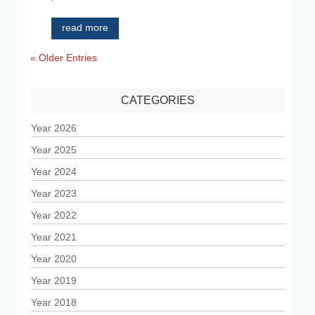
read more
« Older Entries
CATEGORIES
Year 2026
Year 2025
Year 2024
Year 2023
Year 2022
Year 2021
Year 2020
Year 2019
Year 2018