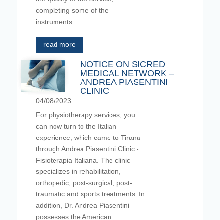
completing some of the
instruments...
read more
NOTICE ON SICRED
MEDICAL NETWORK –
ANDREA PIASENTINI
CLINIC
04/08/2023
For physiotherapy services, you
can now turn to the Italian
experience, which came to Tirana
through Andrea Piasentini Clinic -
Fisioterapia Italiana. The clinic
specializes in rehabilitation,
orthopedic, post-surgical, post-
traumatic and sports treatments. In
addition, Dr. Andrea Piasentini
possesses the American...