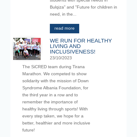
students with special needs in
Bulqiza" and "Future for children in
need, in the...
read more
WE RUN FOR HEALTHY
LIVING AND
INCLUSIVENESS!
23/10/2023
The SiCRED team during Tirana
Marathon. We competed to show
solidarity with the mission of Down
Syndrome Albania Foundation, for
the third year in a row and to
remember the importance of
healthy living through sports! With
every step taken, we hope for a
better, healthier and more inclusive
future!