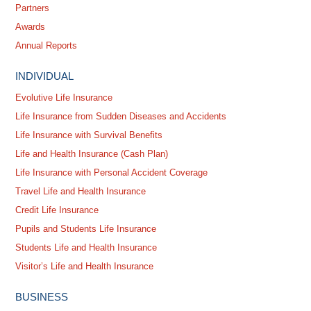
Partners
Awards
Annual Reports
INDIVIDUAL
Evolutive Life Insurance
Life Insurance from Sudden Diseases and Accidents
Life Insurance with Survival Benefits
Life and Health Insurance (Cash Plan)
Life Insurance with Personal Accident Coverage
Travel Life and Health Insurance
Credit Life Insurance
Pupils and Students Life Insurance
Students Life and Health Insurance
Visitor’s Life and Health Insurance
BUSINESS