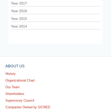
Year 2017
Year 2016
Year 2015
Year 2014
ABOUT US
History
Organizational Chart
Our Team
Shareholders
Supervisory Council
Companies Owned by SICRED