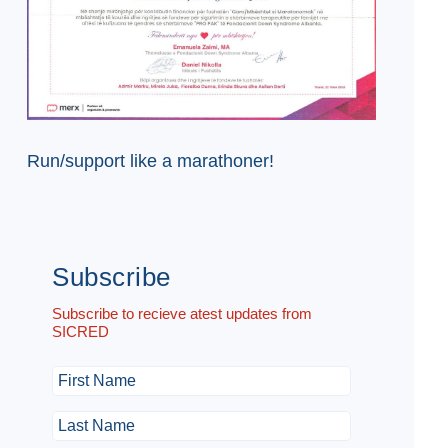
Run/support like a marathoner!
Subscribe
Subscribe to recieve atest updates from
SICRED