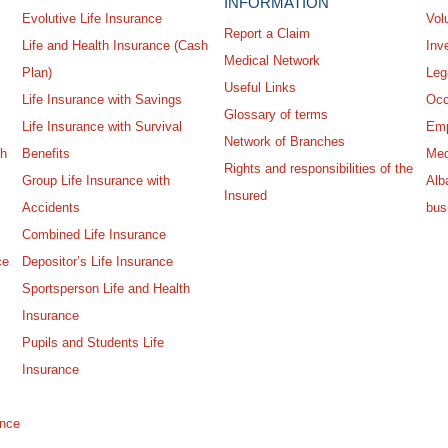
INFORMATION
Evolutive Life Insurance
Vol
Report a Claim
Life and Health Insurance (Cash
Inv
Medical Network
Plan)
Leg
Useful Links
Life Insurance with Savings
Occ
Glossary of terms
Life Insurance with Survival
Emp
Network of Branches
sh
Benefits
Med
Rights and responsibilities of the
Group Life Insurance with
Alba
Insured
Accidents
bus
Combined Life Insurance
ce
Depositor’s Life Insurance
Sportsperson Life and Health
Insurance
Pupils and Students Life
Insurance
ance