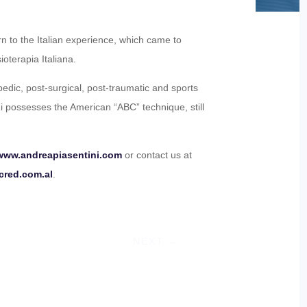
n to the Italian experience, which came to
ioterapia Italiana.
opedic, post-surgical, post-traumatic and sports
ni possesses the American “ABC” technique, still
www.andreapiasentini.com
or contact us at
cred.com.al
.
NEXT
→