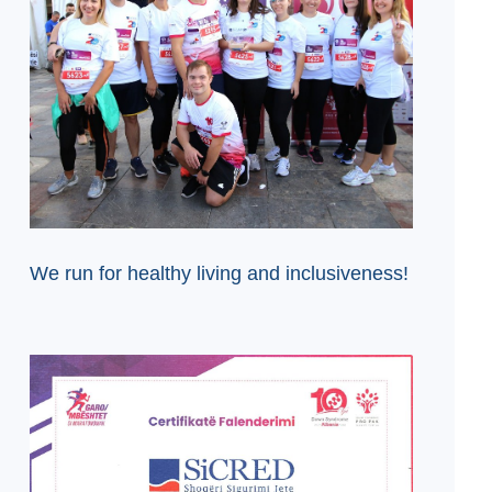
We run for healthy living and inclusiveness!