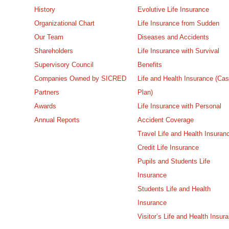
History
Evolutive Life Insurance
Organizational Chart
Life Insurance from Sudden
Our Team
Diseases and Accidents
Shareholders
Life Insurance with Survival
Supervisory Council
Benefits
Companies Owned by SICRED
Life and Health Insurance (Ca
Partners
Plan)
Awards
Life Insurance with Personal
Annual Reports
Accident Coverage
Travel Life and Health Insuran
Credit Life Insurance
Pupils and Students Life
Insurance
Students Life and Health
Insurance
Visitor’s Life and Health Insur