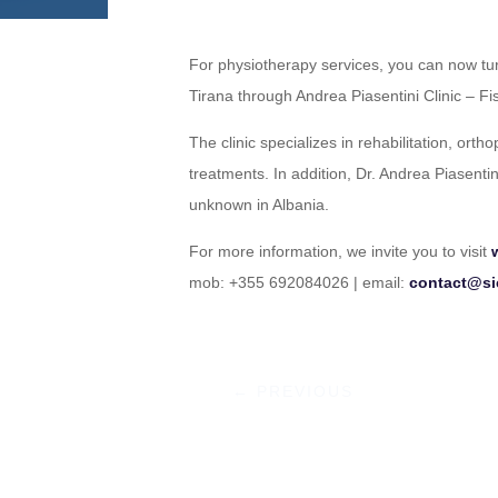
For physiotherapy services, you can now tur
Tirana through Andrea Piasentini Clinic – Fis
The clinic specializes in rehabilitation, orth
treatments. In addition, Dr. Andrea Piasenti
unknown in Albania.
For more information, we invite you to visit
mob: +355 692084026 | email:
contact@si
←
PREVIOUS