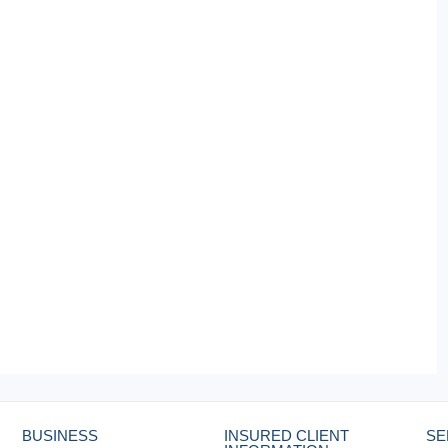
BUSINESS
INSURED CLIENT
SE