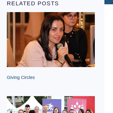
RELATED POSTS
Giving Circles