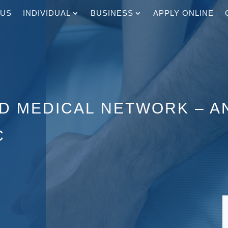
 US
INDIVIDUAL
BUSINESS
APPLY ONLINE
ED MEDICAL NETWORK – 
C