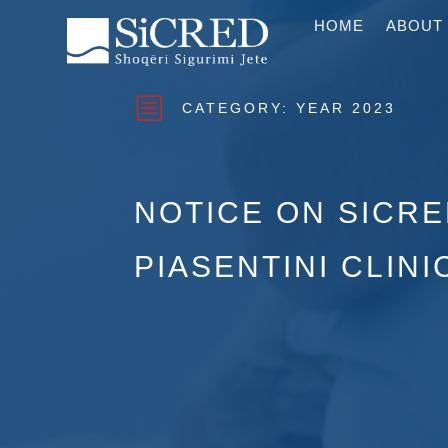
HOME
ABOUT
b
CATEGORY:
YEAR 2023
NOTICE ON SICR
PIASENTINI CLINI