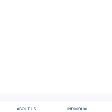
ABOUT US
INDIVIDUAL