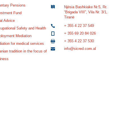
untary Pensions

Njësia Bashkiake Nr.5, Rr.
“Brigada VIII”, Vila Nr. 3/1,
estment Fund
Tiranë
al Advice
+ 355 4 22 37 549

upational Safety and Health
+ 355 69 20 84 026

loyment Mediation
+ 355 4 22 37 530

iation for medical services
info@sicred.com.al

nian tradition in the focus of
iness