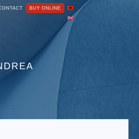
CONTACT
BUY ONLINE
ANDREA