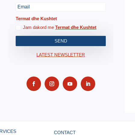
Termat dhe Kushtet
Jam dakord me
Termat dhe Kushtet
SEND
LATEST NEWSLETTER
RVICES
CONTACT