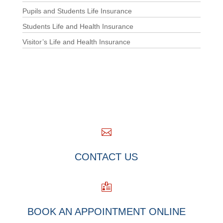
Pupils and Students Life Insurance
Students Life and Health Insurance
Visitor’s Life and Health Insurance

CONTACT US

BOOK AN APPOINTMENT ONLINE