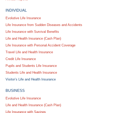
INDIVIDUAL
Evolutive Life Insurance
Life Insurance from Sudden Diseases and Accidents
Life Insurance with Survival Benefits
Life and Health Insurance (Cash Plan)
Life Insurance with Personal Accident Coverage
Travel Life and Health Insurance
Credit Life Insurance
Pupils and Students Life Insurance
Students Life and Health Insurance
Visitor’s Life and Health Insurance
BUSINESS
Evolutive Life Insurance
Life and Health Insurance (Cash Plan)
Life Insurance with Savings