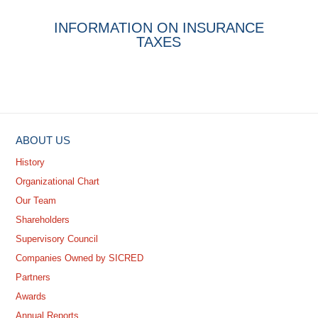
INFORMATION ON INSURANCE
TAXES
ABOUT US
History
Organizational Chart
Our Team
Shareholders
Supervisory Council
Companies Owned by SICRED
Partners
Awards
Annual Reports