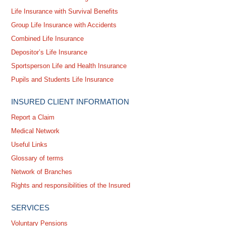
Life Insurance with Survival Benefits
Group Life Insurance with Accidents
Combined Life Insurance
Depositor’s Life Insurance
Sportsperson Life and Health Insurance
Pupils and Students Life Insurance
INSURED CLIENT INFORMATION
Report a Claim
Medical Network
Useful Links
Glossary of terms
Network of Branches
Rights and responsibilities of the Insured
SERVICES
Voluntary Pensions