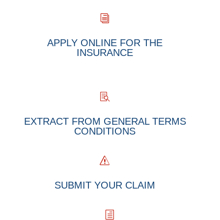
i
APPLY ONLINE FOR THE
INSURANCE

EXTRACT FROM GENERAL TERMS
CONDITIONS
s
SUBMIT YOUR CLAIM
h