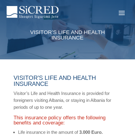
VISITOR’S LIFE AND HEALTH
INSURANCE
VISITOR’S LIFE AND HEALTH
INSURANCE
Visitor’s Life and Health Insurance is provided for
foreigners visiting Albania, or staying in Albania for
periods of up to one year.
This insurance policy offers the following
benefits and coverage:
Life insurance in the amount of
3.000 Euro.