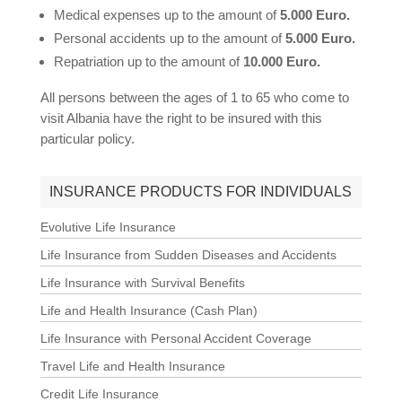
Medical expenses up to the amount of
5.000 Euro.
Personal accidents up to the amount of
5.000 Euro.
Repatriation up to the amount of
10.000 Euro.
All persons between the ages of 1 to 65 who come to
visit Albania have the right to be insured with this
particular policy.
INSURANCE PRODUCTS FOR INDIVIDUALS
Evolutive Life Insurance
Life Insurance from Sudden Diseases and Accidents
Life Insurance with Survival Benefits
Life and Health Insurance (Cash Plan)
Life Insurance with Personal Accident Coverage
Travel Life and Health Insurance
Credit Life Insurance