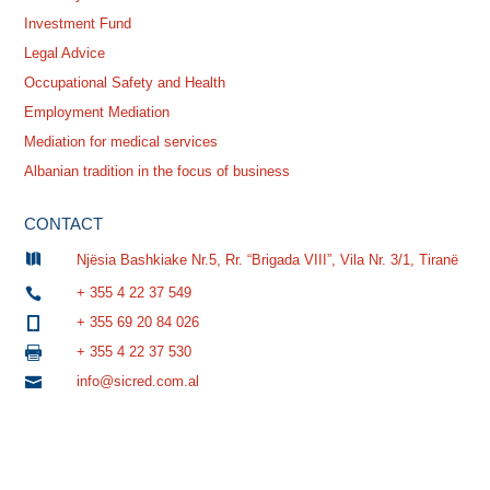
Investment Fund
Legal Advice
Occupational Safety and Health
Employment Mediation
Mediation for medical services
Albanian tradition in the focus of business
CONTACT

Njësia Bashkiake Nr.5, Rr. “Brigada VIII”, Vila Nr. 3/1, Tiranë
+ 355 4 22 37 549

+ 355 69 20 84 026

+ 355 4 22 37 530

info@sicred.com.al
