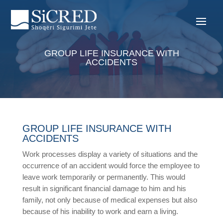
GROUP LIFE INSURANCE WITH
ACCIDENTS
GROUP LIFE INSURANCE WITH
ACCIDENTS
Work processes display a variety of situations and the
occurrence of an accident would force the employee to
leave work temporarily or permanently. This would
result in significant financial damage to him and his
family, not only because of medical expenses but also
because of his inability to work and earn a living.