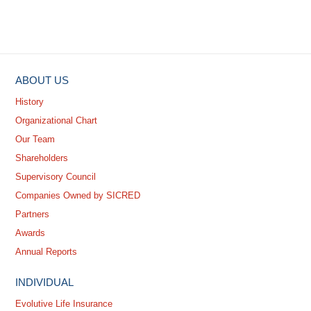
ABOUT US
History
Organizational Chart
Our Team
Shareholders
Supervisory Council
Companies Owned by SICRED
Partners
Awards
Annual Reports
INDIVIDUAL
Evolutive Life Insurance