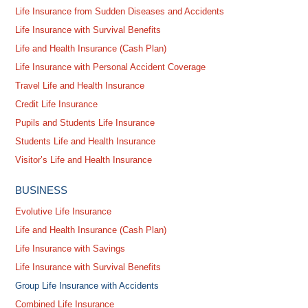
Life Insurance from Sudden Diseases and Accidents
Life Insurance with Survival Benefits
Life and Health Insurance (Cash Plan)
Life Insurance with Personal Accident Coverage
Travel Life and Health Insurance
Credit Life Insurance
Pupils and Students Life Insurance
Students Life and Health Insurance
Visitor’s Life and Health Insurance
BUSINESS
Evolutive Life Insurance
Life and Health Insurance (Cash Plan)
Life Insurance with Savings
Life Insurance with Survival Benefits
Group Life Insurance with Accidents
Combined Life Insurance