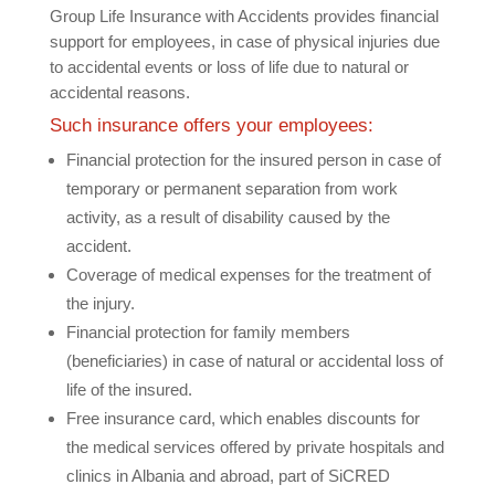
Group Life Insurance with Accidents provides financial
support for employees, in case of physical injuries due
to accidental events or loss of life due to natural or
accidental reasons.
Such insurance offers your employees:
Financial protection for the insured person in case of
temporary or permanent separation from work
activity, as a result of disability caused by the
accident.
Coverage of medical expenses for the treatment of
the injury.
Financial protection for family members
(beneficiaries) in case of natural or accidental loss of
life of the insured.
Free insurance card, which enables discounts for
the medical services offered by private hospitals and
clinics in Albania and abroad, part of SiCRED