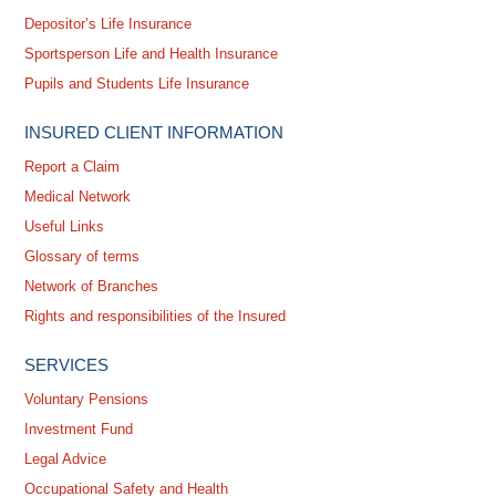
Depositor’s Life Insurance
Sportsperson Life and Health Insurance
Pupils and Students Life Insurance
INSURED CLIENT INFORMATION
Report a Claim
Medical Network
Useful Links
Glossary of terms
Network of Branches
Rights and responsibilities of the Insured
SERVICES
Voluntary Pensions
Investment Fund
Legal Advice
Occupational Safety and Health