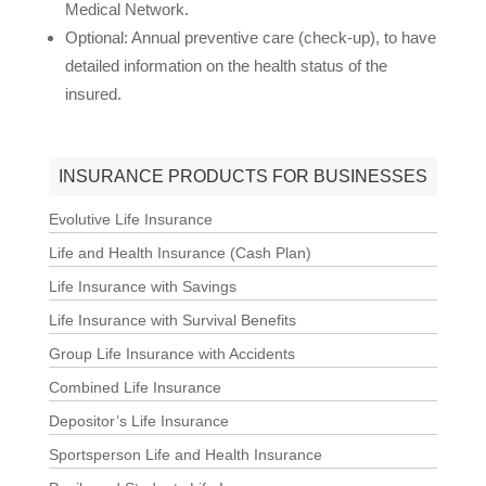
Medical Network.
Optional: Annual preventive care (check-up), to have
detailed information on the health status of the
insured.
INSURANCE PRODUCTS FOR BUSINESSES
Evolutive Life Insurance
Life and Health Insurance (Cash Plan)
Life Insurance with Savings
Life Insurance with Survival Benefits
Group Life Insurance with Accidents
Combined Life Insurance
Depositor’s Life Insurance
Sportsperson Life and Health Insurance