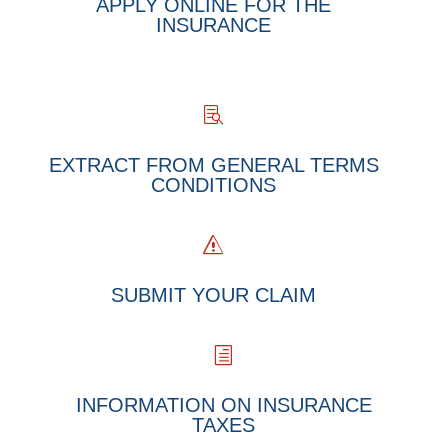
APPLY ONLINE FOR THE
INSURANCE

EXTRACT FROM GENERAL TERMS
CONDITIONS
s
SUBMIT YOUR CLAIM
h
INFORMATION ON INSURANCE
TAXES