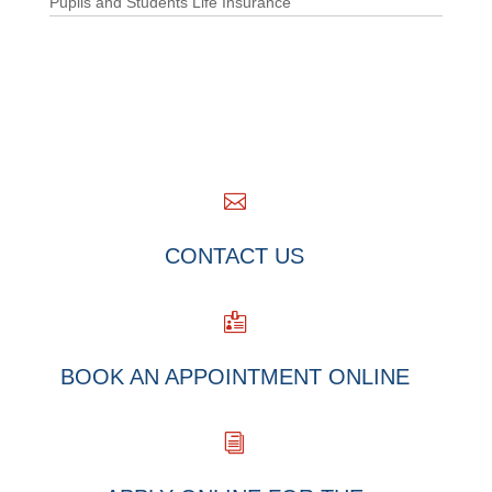
Pupils and Students Life Insurance

CONTACT US

BOOK AN APPOINTMENT ONLINE
i