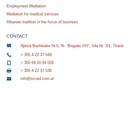
Employment Mediation
Mediation for medical services
Albanian tradition in the focus of business
CONTACT

Njësia Bashkiake Nr.5, Rr. “Brigada VIII”, Vila Nr. 3/1, Tiranë
+ 355 4 22 37 549

+ 355 69 20 84 026

+ 355 4 22 37 530

info@sicred.com.al
