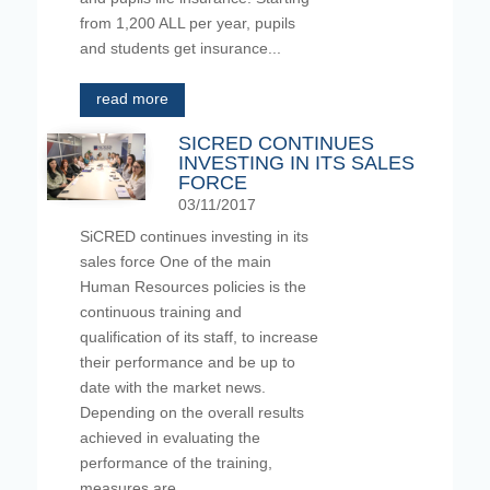
from 1,200 ALL per year, pupils
and students get insurance...
read more
SICRED CONTINUES
INVESTING IN ITS SALES
FORCE
03/11/2017
SiCRED continues investing in its
sales force One of the main
Human Resources policies is the
continuous training and
qualification of its staff, to increase
their performance and be up to
date with the market news.
Depending on the overall results
achieved in evaluating the
performance of the training,
measures are...