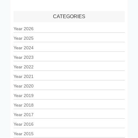
CATEGORIES
Year 2026
Year 2025
Year 2024
Year 2023
Year 2022
Year 2021
Year 2020
Year 2019
Year 2018
Year 2017
Year 2016
Year 2015