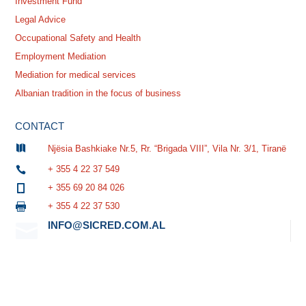
Investment Fund
Legal Advice
Occupational Safety and Health
Employment Mediation
Mediation for medical services
Albanian tradition in the focus of business
CONTACT

Njësia Bashkiake Nr.5, Rr. “Brigada VIII”, Vila Nr. 3/1, Tiranë
+ 355 4 22 37 549

+ 355 69 20 84 026

+ 355 4 22 37 530

INFO@SICRED.COM.AL
