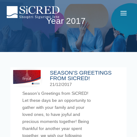
Year 2017
SEASON’S GREETINGS
FROM SICRED!
21/12/2017
Season’s Greetings from SiCRED!
Let these days be an opportunity to
gather with your family and your
loved ones, to have joyful and
precious moments together! Being
thankful for another year spent
together, we wish our following