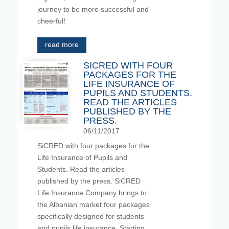
journey to be more successful and
cheerful!
read more
SICRED WITH FOUR
PACKAGES FOR THE
LIFE INSURANCE OF
PUPILS AND STUDENTS.
READ THE ARTICLES
PUBLISHED BY THE
PRESS.
06/11/2017
SiCRED with four packages for the
Life Insurance of Pupils and
Students. Read the articles
published by the press. SiCRED
Life Insurance Company brings to
the Albanian market four packages
specifically designed for students
and pupils life insurance. Starting