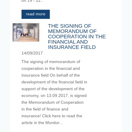
on 19 - 22...
read more
THE SIGNING OF
MEMORANDUM OF
COOPERATION IN THE
FINANCIAL AND
INSURANCE FIELD
14/09/2017
The signing of memorandum of
cooperation in the financial and
insurance field On behalf of the
development of the financial field in
support of the development of the
economy, on 13.09.2017, is signed
the Memorandum of Cooperation
in the field of finance and
insurance! Click here to read the
article in the Monitor...