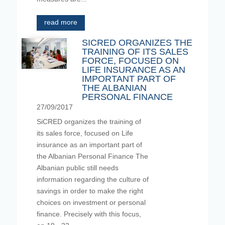
read more
SICRED ORGANIZES THE
TRAINING OF ITS SALES
FORCE, FOCUSED ON
LIFE INSURANCE AS AN
IMPORTANT PART OF
THE ALBANIAN
PERSONAL FINANCE
27/09/2017
SiCRED organizes the training of
its sales force, focused on Life
insurance as an important part of
the Albanian Personal Finance The
Albanian public still needs
information regarding the culture of
savings in order to make the right
choices on investment or personal
finance. Precisely with this focus,