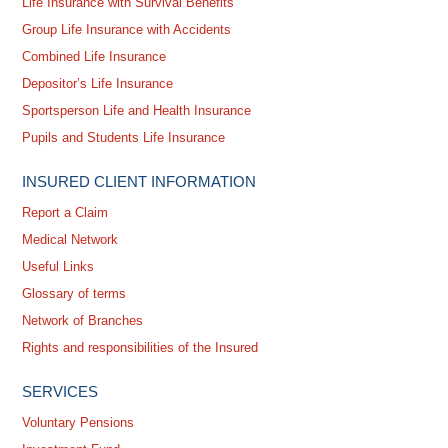
Life Insurance with Survival Benefits
Group Life Insurance with Accidents
Combined Life Insurance
Depositor’s Life Insurance
Sportsperson Life and Health Insurance
Pupils and Students Life Insurance
INSURED CLIENT INFORMATION
Report a Claim
Medical Network
Useful Links
Glossary of terms
Network of Branches
Rights and responsibilities of the Insured
SERVICES
Voluntary Pensions