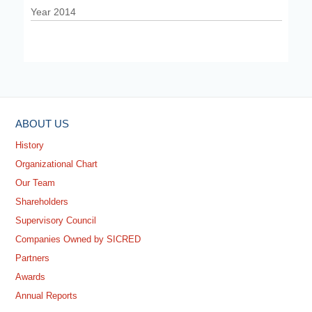
Year 2014
ABOUT US
History
Organizational Chart
Our Team
Shareholders
Supervisory Council
Companies Owned by SICRED
Partners
Awards
Annual Reports