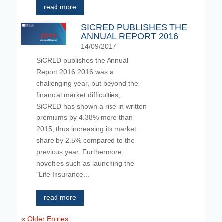
read more
SICRED PUBLISHES THE
ANNUAL REPORT 2016
14/09/2017
SiCRED publishes the Annual
Report 2016 2016 was a
challenging year, but beyond the
financial market difficulties,
SiCRED has shown a rise in written
premiums by 4.38% more than
2015, thus increasing its market
share by 2.5% compared to the
previous year. Furthermore,
novelties such as launching the
"Life Insurance...
read more
« Older Entries