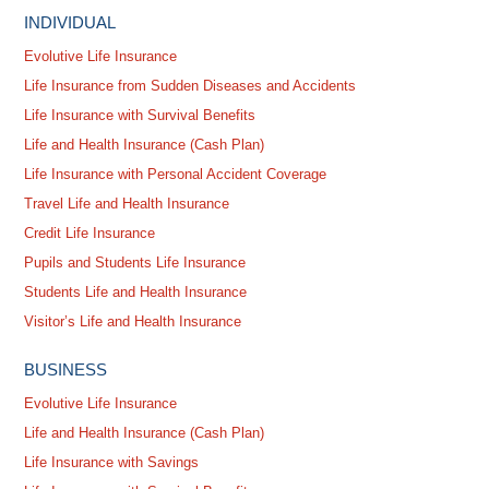
INDIVIDUAL
Evolutive Life Insurance
Life Insurance from Sudden Diseases and Accidents
Life Insurance with Survival Benefits
Life and Health Insurance (Cash Plan)
Life Insurance with Personal Accident Coverage
Travel Life and Health Insurance
Credit Life Insurance
Pupils and Students Life Insurance
Students Life and Health Insurance
Visitor’s Life and Health Insurance
BUSINESS
Evolutive Life Insurance
Life and Health Insurance (Cash Plan)
Life Insurance with Savings