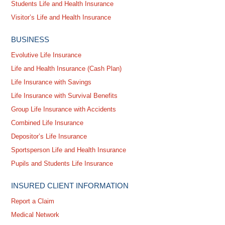
Students Life and Health Insurance
Visitor’s Life and Health Insurance
BUSINESS
Evolutive Life Insurance
Life and Health Insurance (Cash Plan)
Life Insurance with Savings
Life Insurance with Survival Benefits
Group Life Insurance with Accidents
Combined Life Insurance
Depositor’s Life Insurance
Sportsperson Life and Health Insurance
Pupils and Students Life Insurance
INSURED CLIENT INFORMATION
Report a Claim
Medical Network