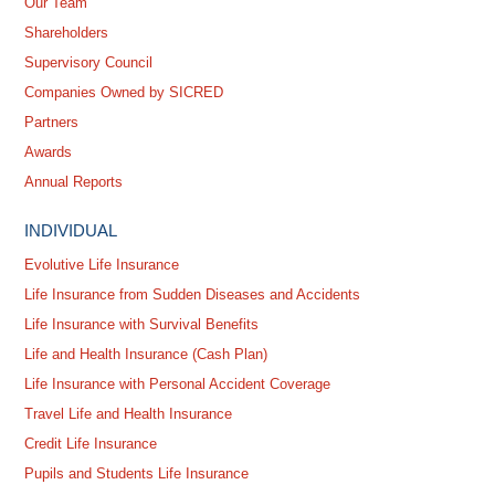
Our Team
Shareholders
Supervisory Council
Companies Owned by SICRED
Partners
Awards
Annual Reports
INDIVIDUAL
Evolutive Life Insurance
Life Insurance from Sudden Diseases and Accidents
Life Insurance with Survival Benefits
Life and Health Insurance (Cash Plan)
Life Insurance with Personal Accident Coverage
Travel Life and Health Insurance
Credit Life Insurance
Pupils and Students Life Insurance