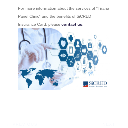
For more information about the services of “Tirana
Panel Clinic” and the benefits of SiCRED
Insurance Card, please
contact us
.
←
PREVIOUS
NEXT
→