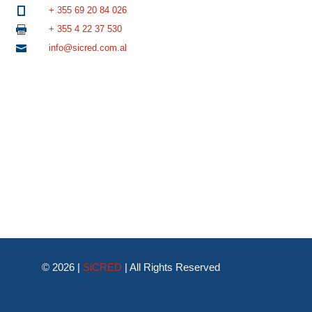
+ 355 69 20 84 026

+ 355 4 22 37 530

info@sicred.com.al

© 2026 |
SiCRED
|
All Rights Reserved