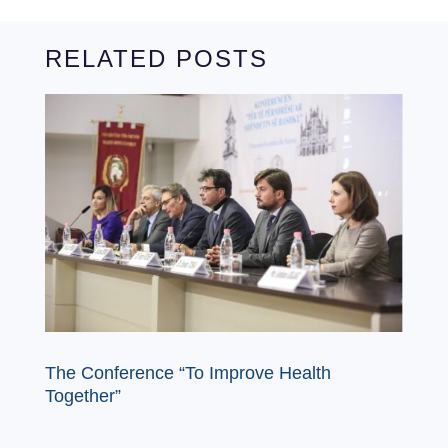
RELATED POSTS
The Conference “To Improve Health
Together”