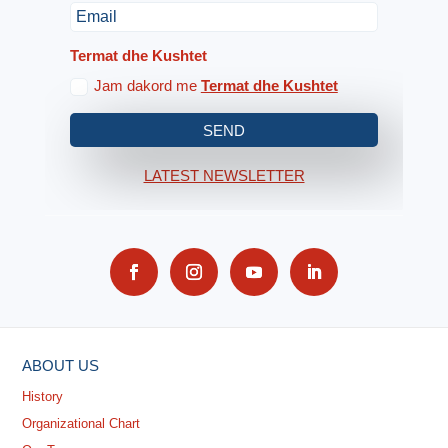
Termat dhe Kushtet
Jam dakord me
Termat dhe Kushtet
SEND
LATEST NEWSLETTER
ABOUT US
History
Organizational Chart