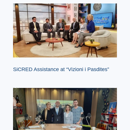
SiCRED Assistance at “Vizioni i Pasdites”