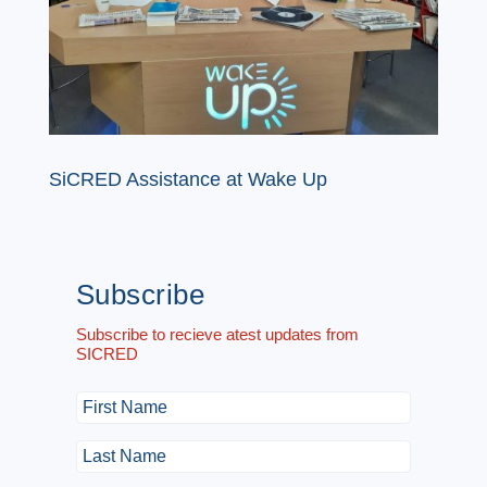
SiCRED Assistance at Wake Up
Subscribe
Subscribe to recieve atest updates from
SICRED