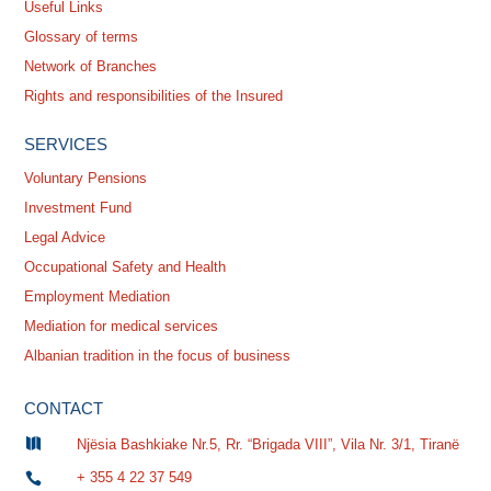
Useful Links
Glossary of terms
Network of Branches
Rights and responsibilities of the Insured
SERVICES
Voluntary Pensions
Investment Fund
Legal Advice
Occupational Safety and Health
Employment Mediation
Mediation for medical services
Albanian tradition in the focus of business
CONTACT

Njësia Bashkiake Nr.5, Rr. “Brigada VIII”, Vila Nr. 3/1, Tiranë
+ 355 4 22 37 549
