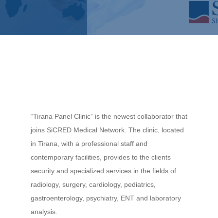
“Tirana Panel Clinic” is the newest collaborator that
joins SiCRED Medical Network. The clinic, located
in Tirana, with a professional staff and
contemporary facilities, provides to the clients
security and specialized services in the fields of
radiology, surgery, cardiology, pediatrics,
gastroenterology, psychiatry, ENT and laboratory
analysis.