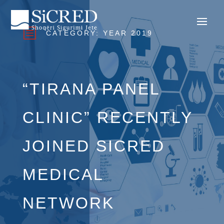
b
CATEGORY:
YEAR 2019
“TIRANA PANEL
CLINIC” RECENTLY
JOINED SICRED
MEDICAL
NETWORK