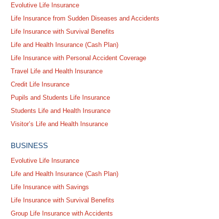
Evolutive Life Insurance
Life Insurance from Sudden Diseases and Accidents
Life Insurance with Survival Benefits
Life and Health Insurance (Cash Plan)
Life Insurance with Personal Accident Coverage
Travel Life and Health Insurance
Credit Life Insurance
Pupils and Students Life Insurance
Students Life and Health Insurance
Visitor’s Life and Health Insurance
BUSINESS
Evolutive Life Insurance
Life and Health Insurance (Cash Plan)
Life Insurance with Savings
Life Insurance with Survival Benefits
Group Life Insurance with Accidents