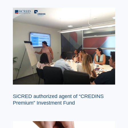
SiCRED authorized agent of “CREDINS
Premium” Investment Fund