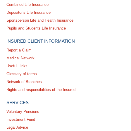
Combined Life Insurance
Depositor’s Life Insurance
Sportsperson Life and Health Insurance
Pupils and Students Life Insurance
INSURED CLIENT INFORMATION
Report a Claim
Medical Network
Useful Links
Glossary of terms
Network of Branches
Rights and responsibilities of the Insured
SERVICES
Voluntary Pensions
Investment Fund
Legal Advice