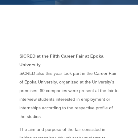
SiCRED at the Fifth Career Fair at Epoka
University
SiCRED also this year took part in the Career Fair
of Epoka University, organized at the University’s
premises. 60 companies were present at the fair to
interview students interested in employment or
internships according to the respective profile of
the studies.
The aim and purpose of the fair consisted in
linking companies with university students to