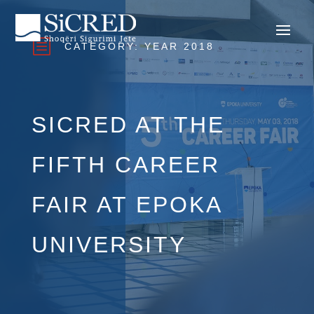
b
CATEGORY:
YEAR 2018
SICRED AT THE
FIFTH CAREER
FAIR AT EPOKA
UNIVERSITY