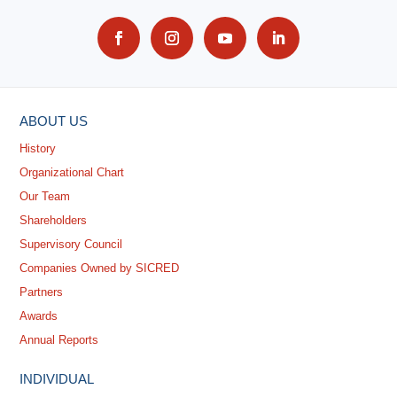
ABOUT US
History
Organizational Chart
Our Team
Shareholders
Supervisory Council
Companies Owned by SICRED
Partners
Awards
Annual Reports
INDIVIDUAL