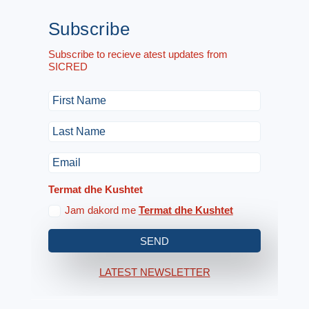
Subscribe
Subscribe to recieve atest updates from
SICRED
Termat dhe Kushtet
Jam dakord me
Termat dhe Kushtet
SEND
LATEST NEWSLETTER