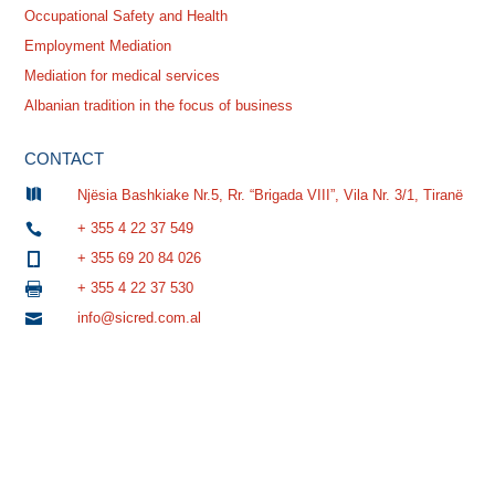
Occupational Safety and Health
Employment Mediation
Mediation for medical services
Albanian tradition in the focus of business
CONTACT

Njësia Bashkiake Nr.5, Rr. “Brigada VIII”, Vila Nr. 3/1, Tiranë
+ 355 4 22 37 549

+ 355 69 20 84 026

+ 355 4 22 37 530

info@sicred.com.al
