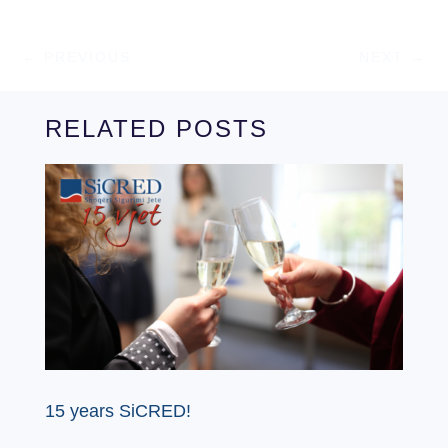
←
PREVIOUS
NEXT
→
RELATED POSTS
15 years SiCRED!