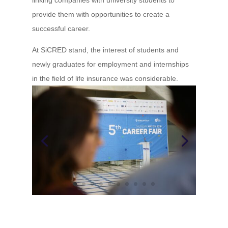
provide them with opportunities to create a
successful career.
At SiCRED stand, the interest of students and
newly graduates for employment and internships
in the field of life insurance was considerable.