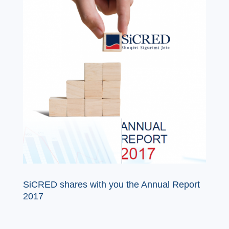
SiCRED shares with you the Annual Report
2017