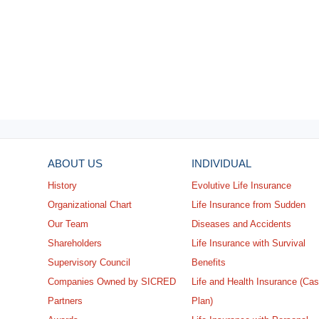
ABOUT US
INDIVIDUAL
History
Evolutive Life Insurance
Organizational Chart
Life Insurance from Sudden
Our Team
Diseases and Accidents
Shareholders
Life Insurance with Survival
Supervisory Council
Benefits
Companies Owned by SICRED
Life and Health Insurance (Ca
Partners
Plan)