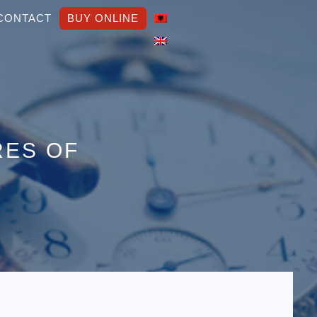
CONTACT
BUY ONLINE
RES OF