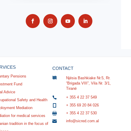
RVICES
CONTACT
untary Pensions

Njësia Bashkiake Nr.5, Rr.
“Brigada VIII”, Vila Nr. 3/1,
estment Fund
Tiranë
al Advice
+ 355 4 22 37 549

upational Safety and Health
+ 355 69 20 84 026

loyment Mediation
+ 355 4 22 37 530

iation for medical services
info@sicred.com.al

nian tradition in the focus of