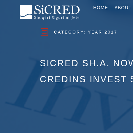
HOME
ABOUT
b
CATEGORY:
YEAR 2017
SICRED SH.A. NO
CREDINS INVEST 