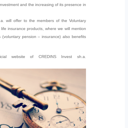
nvestment and the increasing of its presence in
a. will offer to the members of the Voluntary
ife insurance products, where we will mention
s (voluntary pension – insurance) also benefits
ficial website of CREDINS Invest sh.a.