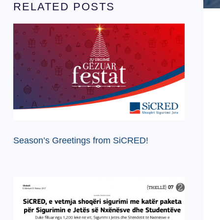
RELATED POSTS
Season’s Greetings from SiCRED!