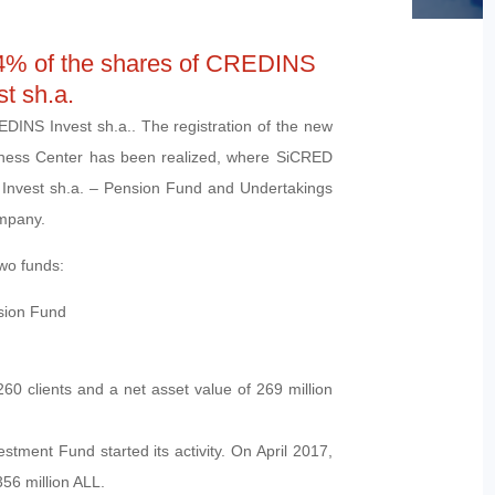
4% of the shares of CREDINS
st sh.a.
DINS Invest sh.a.. The registration of the new
siness Center has been realized, where SiCRED
Invest sh.a. – Pension Fund and Undertakings
mpany.
wo funds:
sion Fund
0 clients and a net asset value of 269 million
ent Fund started its activity. On April 2017,
56 million ALL.