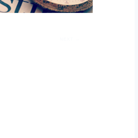
NEXT
→