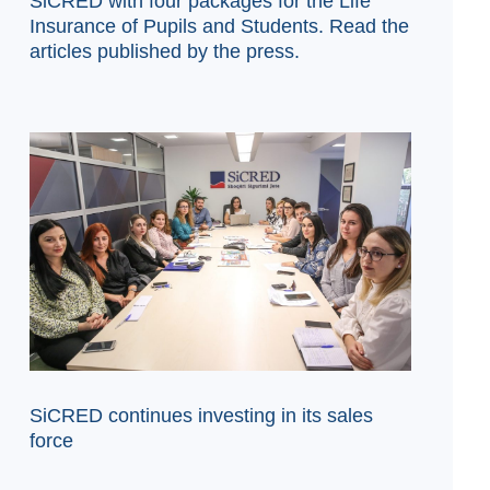
SiCRED with four packages for the Life
Insurance of Pupils and Students. Read the
articles published by the press.
SiCRED continues investing in its sales
force