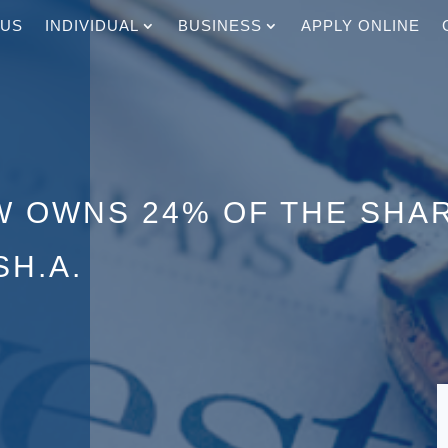
 US
INDIVIDUAL
BUSINESS
APPLY ONLINE
W OWNS 24% OF THE SHA
SH.A.