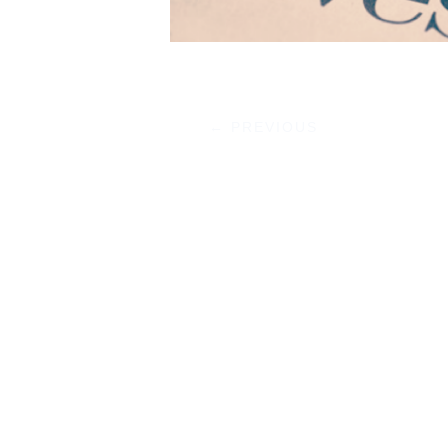
←
PREVIOUS