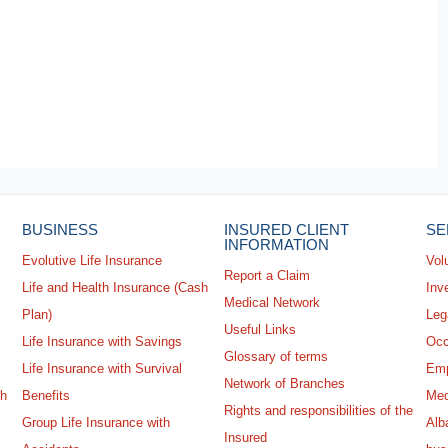
BUSINESS
INSURED CLIENT
SE
INFORMATION
Evolutive Life Insurance
Vol
Report a Claim
Life and Health Insurance (Cash
Inv
Medical Network
Plan)
Leg
Useful Links
Life Insurance with Savings
Occ
Glossary of terms
Life Insurance with Survival
Emp
Network of Branches
sh
Benefits
Med
Rights and responsibilities of the
Group Life Insurance with
Alba
Insured