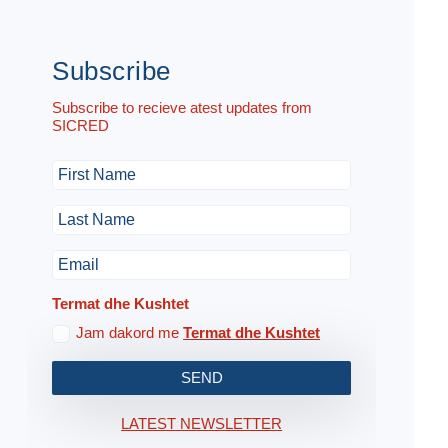
Subscribe
Subscribe to recieve atest updates from
SICRED
Termat dhe Kushtet
Jam dakord me
Termat dhe Kushtet
SEND
LATEST NEWSLETTER