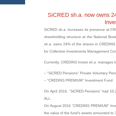
SiCRED sh.a. now owns 2
Inve
SiCRED sh.a. increases its presence at CRE
shareholding structure at the National Bu
sh.a. owns 24% of the shares in CREDINS 
for Collective Investments Management Co
Currently, CREDINS Invest sh.a. manages t
– “SiCRED Pensions” Private Voluntary Pen
– “CREDINS PREMIUM” Investment Fund
On April 2016, “SiCRED Pensions” had 10,26
ALL.
On August 2016 “CREDINS PREMIUM” Investm
the value of the fund’s assets amounted to 3