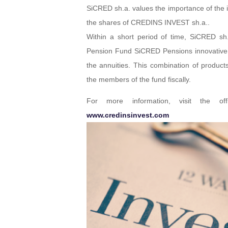
SiCRED sh.a. values the importance of the i
the shares of CREDINS INVEST sh.a..
Within a short period of time, SiCRED sh.
Pension Fund SiCRED Pensions innovative l
the annuities. This combination of product
the members of the fund fiscally.
For more information, visit the of
www.credinsinvest.com