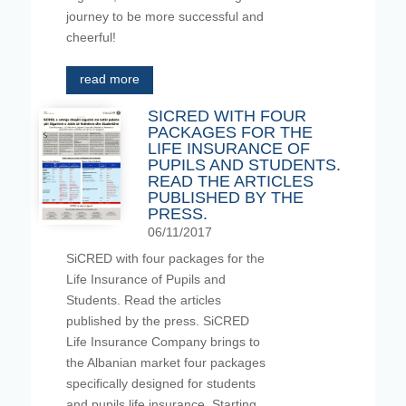
journey to be more successful and
cheerful!
read more
SICRED WITH FOUR
PACKAGES FOR THE
LIFE INSURANCE OF
PUPILS AND STUDENTS.
READ THE ARTICLES
PUBLISHED BY THE
PRESS.
06/11/2017
SiCRED with four packages for the
Life Insurance of Pupils and
Students. Read the articles
published by the press. SiCRED
Life Insurance Company brings to
the Albanian market four packages
specifically designed for students
and pupils life insurance. Starting