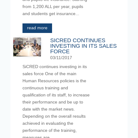
from 1,200 ALL per year, pupils
and students get insurance...
read more
SICRED CONTINUES
INVESTING IN ITS SALES
FORCE
03/11/2017
SiCRED continues investing in its
sales force One of the main
Human Resources policies is the
continuous training and
qualification of its staff, to increase
their performance and be up to
date with the market news.
Depending on the overall results
achieved in evaluating the
performance of the training,
measures are...