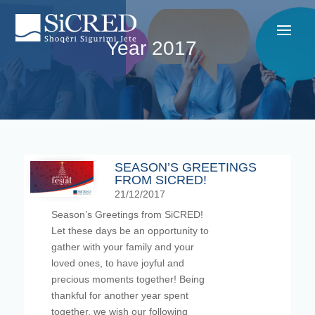
Year 2017
SEASON’S GREETINGS
FROM SICRED!
21/12/2017
Season’s Greetings from SiCRED!
Let these days be an opportunity to
gather with your family and your
loved ones, to have joyful and
precious moments together! Being
thankful for another year spent
together, we wish our following