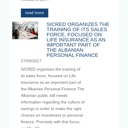
read more
SICRED ORGANIZES THE
TRAINING OF ITS SALES
FORCE, FOCUSED ON
LIFE INSURANCE AS AN
IMPORTANT PART OF
THE ALBANIAN
PERSONAL FINANCE
27/09/2017
SiCRED organizes the training of
its sales force, focused on Life
insurance as an important part of
the Albanian Personal Finance The
Albanian public still needs
information regarding the culture of
savings in order to make the right
choices on investment or personal
finance. Precisely with this focus,