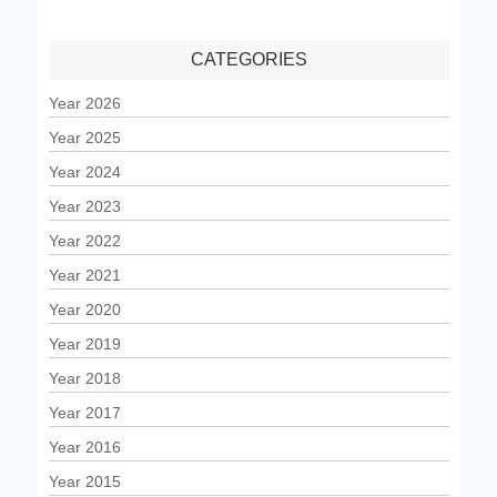
CATEGORIES
Year 2026
Year 2025
Year 2024
Year 2023
Year 2022
Year 2021
Year 2020
Year 2019
Year 2018
Year 2017
Year 2016
Year 2015