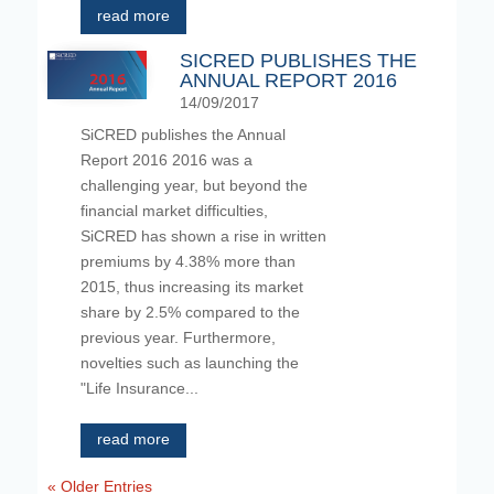
read more
SICRED PUBLISHES THE
ANNUAL REPORT 2016
14/09/2017
SiCRED publishes the Annual
Report 2016 2016 was a
challenging year, but beyond the
financial market difficulties,
SiCRED has shown a rise in written
premiums by 4.38% more than
2015, thus increasing its market
share by 2.5% compared to the
previous year. Furthermore,
novelties such as launching the
"Life Insurance...
read more
« Older Entries