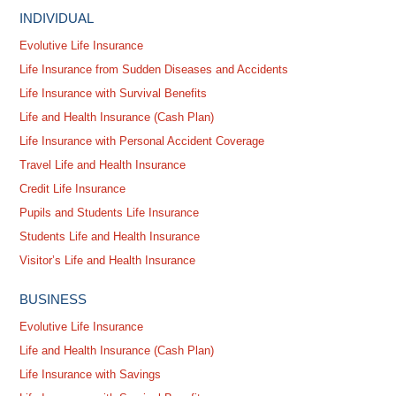
INDIVIDUAL
Evolutive Life Insurance
Life Insurance from Sudden Diseases and Accidents
Life Insurance with Survival Benefits
Life and Health Insurance (Cash Plan)
Life Insurance with Personal Accident Coverage
Travel Life and Health Insurance
Credit Life Insurance
Pupils and Students Life Insurance
Students Life and Health Insurance
Visitor’s Life and Health Insurance
BUSINESS
Evolutive Life Insurance
Life and Health Insurance (Cash Plan)
Life Insurance with Savings