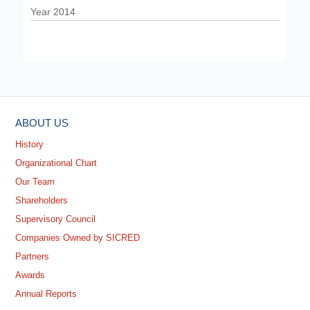
Year 2014
ABOUT US
History
Organizational Chart
Our Team
Shareholders
Supervisory Council
Companies Owned by SICRED
Partners
Awards
Annual Reports