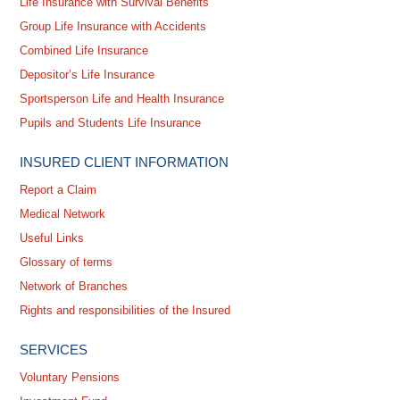
Life Insurance with Survival Benefits
Group Life Insurance with Accidents
Combined Life Insurance
Depositor’s Life Insurance
Sportsperson Life and Health Insurance
Pupils and Students Life Insurance
INSURED CLIENT INFORMATION
Report a Claim
Medical Network
Useful Links
Glossary of terms
Network of Branches
Rights and responsibilities of the Insured
SERVICES
Voluntary Pensions