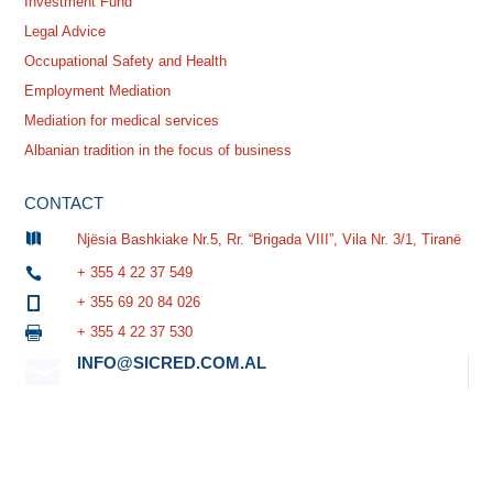
Investment Fund
Legal Advice
Occupational Safety and Health
Employment Mediation
Mediation for medical services
Albanian tradition in the focus of business
CONTACT

Njësia Bashkiake Nr.5, Rr. “Brigada VIII”, Vila Nr. 3/1, Tiranë
+ 355 4 22 37 549

+ 355 69 20 84 026

+ 355 4 22 37 530

INFO@SICRED.COM.AL
