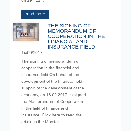
on 19 - 22...
read more
THE SIGNING OF
MEMORANDUM OF
COOPERATION IN THE
FINANCIAL AND
INSURANCE FIELD
14/09/2017
The signing of memorandum of
cooperation in the financial and
insurance field On behalf of the
development of the financial field in
support of the development of the
economy, on 13.09.2017, is signed
the Memorandum of Cooperation
in the field of finance and
insurance! Click here to read the
article in the Monitor...